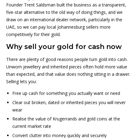
Founder Trent Saldsman built the business as a transparent,
five-star alternative to the old way of doing things, and we
draw on an international dealer network, particularly in the
UAE, so we can pay local Johannesburg sellers more
competitively for their gold.
Why sell your gold for cash now
There are plenty of good reasons people turn gold into cash.
Unworn jewellery and inherited pieces often hold more value
than expected, and that value does nothing sitting in a drawer.
Selling lets you:
Free up cash for something you actually want or need
Clear out broken, dated or inherited pieces you will never
wear
Realise the value of Krugerrands and gold coins at the
current market rate
Convert clutter into money quickly and securely