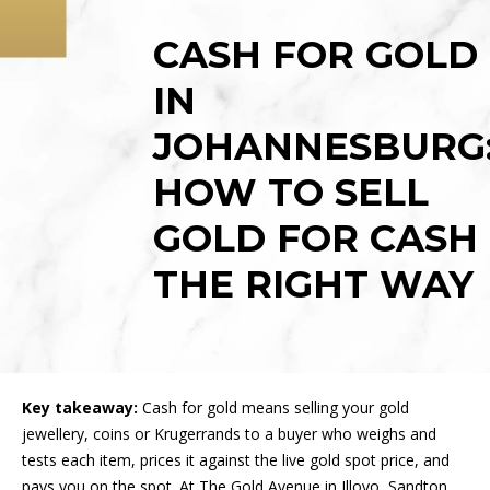
LUXURY WATCHES
BLOG
CASH FOR GOLD
GOLD JEWELLERY
HOME
IN
KRUGERRANDS
WHAT WE BUY
JOHANNESBURG
GOLD COINS
ABOUT
HOW TO SELL
SAFETY
GOLD FOR CASH
CASH LOANS
THE RIGHT WAY
RESOURCES
CONTACT US
Key takeaway:
Cash for gold means selling your gold
jewellery, coins or Krugerrands to a buyer who weighs and
tests each item, prices it against the live gold spot price, and
pays you on the spot. At The Gold Avenue in Illovo, Sandton,