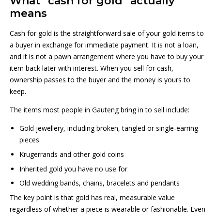
What “cash for gold” actually
means
Cash for gold is the straightforward sale of your gold items to
a buyer in exchange for immediate payment. It is not a loan,
and it is not a pawn arrangement where you have to buy your
item back later with interest. When you sell for cash,
ownership passes to the buyer and the money is yours to
keep.
The items most people in Gauteng bring in to sell include:
Gold jewellery, including broken, tangled or single-earring
pieces
Krugerrands and other gold coins
Inherited gold you have no use for
Old wedding bands, chains, bracelets and pendants
The key point is that gold has real, measurable value
regardless of whether a piece is wearable or fashionable. Even