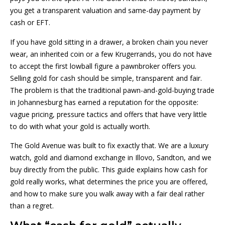
you get a transparent valuation and same-day payment by
cash or EFT.
If you have gold sitting in a drawer, a broken chain you never
wear, an inherited coin or a few Krugerrands, you do not have
to accept the first lowball figure a pawnbroker offers you.
Selling gold for cash should be simple, transparent and fair.
The problem is that the traditional pawn-and-gold-buying trade
in Johannesburg has earned a reputation for the opposite:
vague pricing, pressure tactics and offers that have very little
to do with what your gold is actually worth.
The Gold Avenue was built to fix exactly that. We are a luxury
watch, gold and diamond exchange in Illovo, Sandton, and we
buy directly from the public. This guide explains how cash for
gold really works, what determines the price you are offered,
and how to make sure you walk away with a fair deal rather
than a regret.