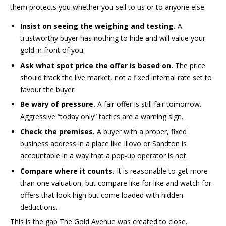
them protects you whether you sell to us or to anyone else.
Insist on seeing the weighing and testing.
A
trustworthy buyer has nothing to hide and will value your
gold in front of you.
Ask what spot price the offer is based on.
The price
should track the live market, not a fixed internal rate set to
favour the buyer.
Be wary of pressure.
A fair offer is still fair tomorrow.
Aggressive “today only” tactics are a warning sign.
Check the premises.
A buyer with a proper, fixed
business address in a place like Illovo or Sandton is
accountable in a way that a pop-up operator is not.
Compare where it counts.
It is reasonable to get more
than one valuation, but compare like for like and watch for
offers that look high but come loaded with hidden
deductions.
This is the gap The Gold Avenue was created to close.