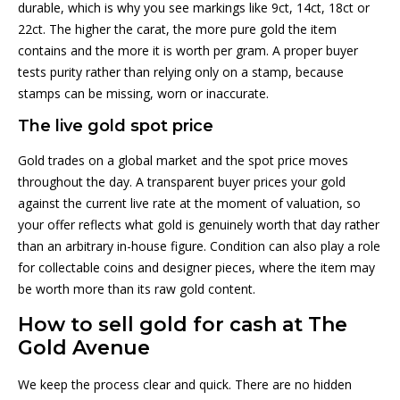
durable, which is why you see markings like 9ct, 14ct, 18ct or
22ct. The higher the carat, the more pure gold the item
contains and the more it is worth per gram. A proper buyer
tests purity rather than relying only on a stamp, because
stamps can be missing, worn or inaccurate.
The live gold spot price
Gold trades on a global market and the spot price moves
throughout the day. A transparent buyer prices your gold
against the current live rate at the moment of valuation, so
your offer reflects what gold is genuinely worth that day rather
than an arbitrary in-house figure. Condition can also play a role
for collectable coins and designer pieces, where the item may
be worth more than its raw gold content.
How to sell gold for cash at The
Gold Avenue
We keep the process clear and quick. There are no hidden