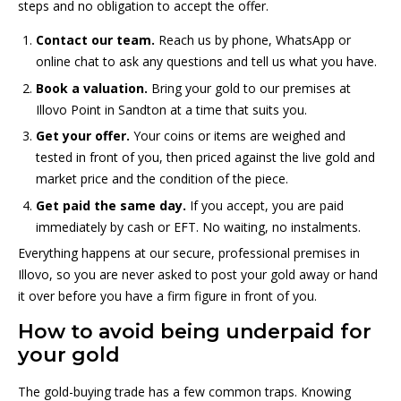
steps and no obligation to accept the offer.
Contact our team.
Reach us by phone, WhatsApp or
online chat to ask any questions and tell us what you have.
Book a valuation.
Bring your gold to our premises at
Illovo Point in Sandton at a time that suits you.
Get your offer.
Your coins or items are weighed and
tested in front of you, then priced against the live gold and
market price and the condition of the piece.
Get paid the same day.
If you accept, you are paid
immediately by cash or EFT. No waiting, no instalments.
Everything happens at our secure, professional premises in
Illovo, so you are never asked to post your gold away or hand
it over before you have a firm figure in front of you.
How to avoid being underpaid for
your gold
The gold-buying trade has a few common traps. Knowing