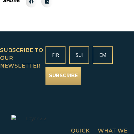
SHARE
SUBSCRIBE TO
OUR
NEWSLETTER
SUBSCRIBE
QUICK
WHAT WE