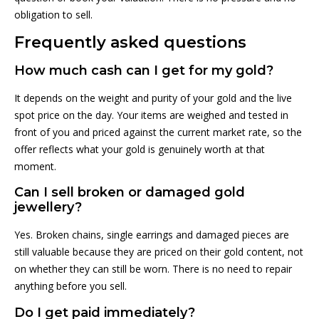
obligation to sell.
Frequently asked questions
How much cash can I get for my gold?
It depends on the weight and purity of your gold and the live
spot price on the day. Your items are weighed and tested in
front of you and priced against the current market rate, so the
offer reflects what your gold is genuinely worth at that
moment.
Can I sell broken or damaged gold
jewellery?
Yes. Broken chains, single earrings and damaged pieces are
still valuable because they are priced on their gold content, not
on whether they can still be worn. There is no need to repair
anything before you sell.
Do I get paid immediately?