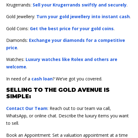
Krugerrands:
Sell your Krugerrands swiftly and securely
.
Gold Jewellery:
Turn your gold jewellery into instant cash
.
Gold Coins:
Get the best price for your gold coins
.
Diamonds:
Exchange your diamonds for a competitive
price
.
Watches:
Luxury watches like Rolex and others are
welcome
.
In need of a
cash loan
? We’ve got you covered.
SELLING TO THE GOLD AVENUE IS
SIMPLE:
Contact Our Team
: Reach out to our team via call,
WhatsApp, or online chat. Describe the luxury items you want
to sell.
Book an Appointment: Set a valuation appointment at a time