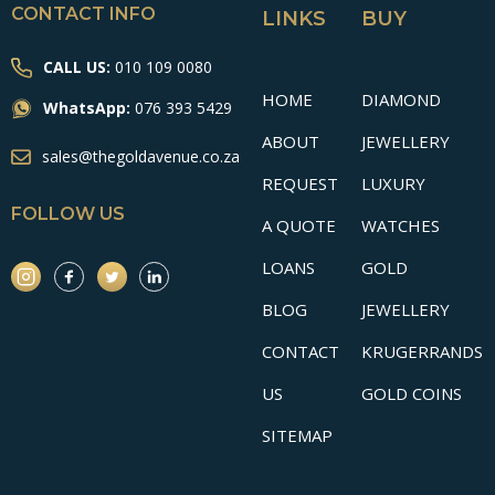
CONTACT INFO
LINKS
BUY
CALL US:
010 109 0080
HOME
DIAMOND
WhatsApp:
076 393 5429
ABOUT
JEWELLERY
sales@thegoldavenue.co.za
REQUEST
LUXURY
FOLLOW US
A QUOTE
WATCHES
LOANS
GOLD
BLOG
JEWELLERY
CONTACT
KRUGERRANDS
US
GOLD COINS
SITEMAP