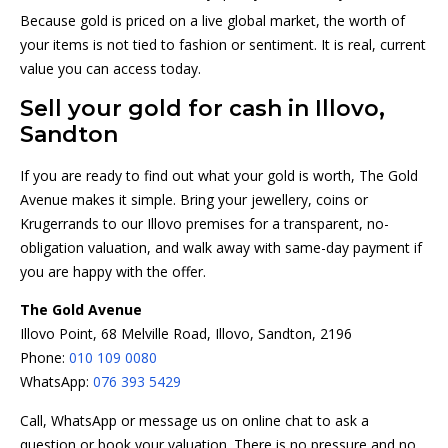
Because gold is priced on a live global market, the worth of
your items is not tied to fashion or sentiment. It is real, current
value you can access today.
Sell your gold for cash in Illovo,
Sandton
If you are ready to find out what your gold is worth, The Gold
Avenue makes it simple. Bring your jewellery, coins or
Krugerrands to our Illovo premises for a transparent, no-
obligation valuation, and walk away with same-day payment if
you are happy with the offer.
The Gold Avenue
Illovo Point, 68 Melville Road, Illovo, Sandton, 2196
Phone:
010 109 0080
WhatsApp:
076 393 5429
Call, WhatsApp or message us on online chat to ask a
question or book your valuation. There is no pressure and no