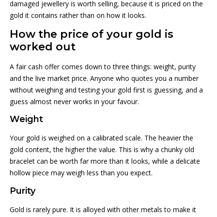
damaged jewellery is worth selling, because it is priced on the
gold it contains rather than on how it looks.
How the price of your gold is
worked out
A fair cash offer comes down to three things: weight, purity
and the live market price. Anyone who quotes you a number
without weighing and testing your gold first is guessing, and a
guess almost never works in your favour.
Weight
Your gold is weighed on a calibrated scale. The heavier the
gold content, the higher the value. This is why a chunky old
bracelet can be worth far more than it looks, while a delicate
hollow piece may weigh less than you expect.
Purity
Gold is rarely pure. It is alloyed with other metals to make it