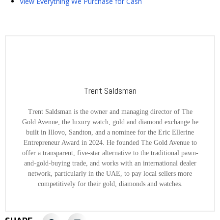
View Everything We Purchase for Cash
Trent Saldsman
Trent Saldsman is the owner and managing director of The
Gold Avenue, the luxury watch, gold and diamond exchange he
built in Illovo, Sandton, and a nominee for the Eric Ellerine
Entrepreneur Award in 2024. He founded The Gold Avenue to
offer a transparent, five-star alternative to the traditional pawn-
and-gold-buying trade, and works with an international dealer
network, particularly in the UAE, to pay local sellers more
competitively for their gold, diamonds and watches.