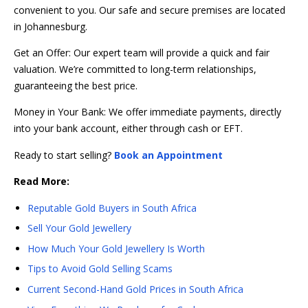
convenient to you. Our safe and secure premises are located
in Johannesburg.
Get an Offer: Our expert team will provide a quick and fair
valuation. We’re committed to long-term relationships,
guaranteeing the best price.
Money in Your Bank: We offer immediate payments, directly
into your bank account, either through cash or EFT.
Ready to start selling?
Book an Appointment
Read More:
Reputable Gold Buyers in South Africa
Sell Your Gold Jewellery
How Much Your Gold Jewellery Is Worth
Tips to Avoid Gold Selling Scams
Current Second-Hand Gold Prices in South Africa