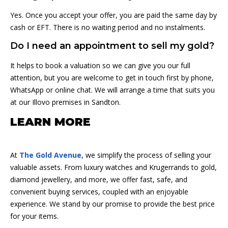
Yes. Once you accept your offer, you are paid the same day by
cash or EFT. There is no waiting period and no instalments.
Do I need an appointment to sell my gold?
It helps to book a valuation so we can give you our full
attention, but you are welcome to get in touch first by phone,
WhatsApp or online chat. We will arrange a time that suits you
at our Illovo premises in Sandton.
LEARN MORE
At
The Gold Avenue
, we simplify the process of selling your
valuable assets. From luxury watches and Krugerrands to gold,
diamond jewellery, and more, we offer fast, safe, and
convenient buying services, coupled with an enjoyable
experience. We stand by our promise to provide the best price
for your items.