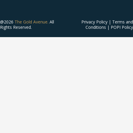
@2026
The Gold Avenue.
All
Privacy Policy
|
Terms and
Rights Reserved.
Conditions
|
POPI Policy