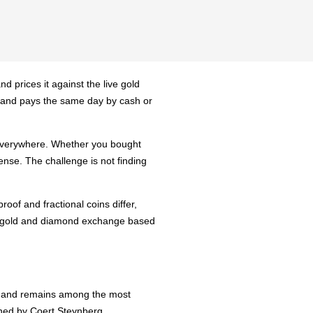
d prices it against the live gold
y, and pays the same day by cash or
d everywhere. Whether you bought
ense. The challenge is not finding
oof and fractional coins differ,
ch, gold and diamond exchange based
in and remains among the most
igned by Coert Steynberg.