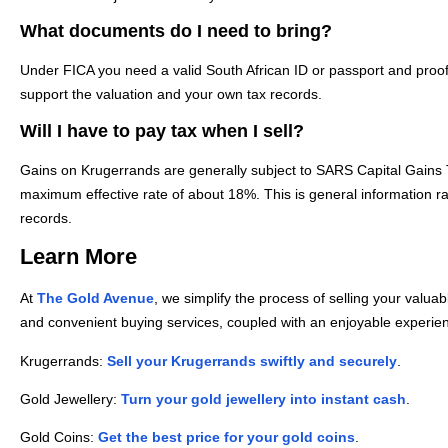
What documents do I need to bring?
Under FICA you need a valid South African ID or passport and proof o
support the valuation and your own tax records.
Will I have to pay tax when I sell?
Gains on Krugerrands are generally subject to SARS Capital Gains T
maximum effective rate of about 18%. This is general information r
records.
Learn More
At
The Gold Avenue
, we simplify the process of selling your valu
and convenient buying services, coupled with an enjoyable experien
Krugerrands:
Sell your Krugerrands swiftly and securely
.
Gold Jewellery:
Turn your gold jewellery into instant cash
.
Gold Coins:
Get the best price for your gold coins
.