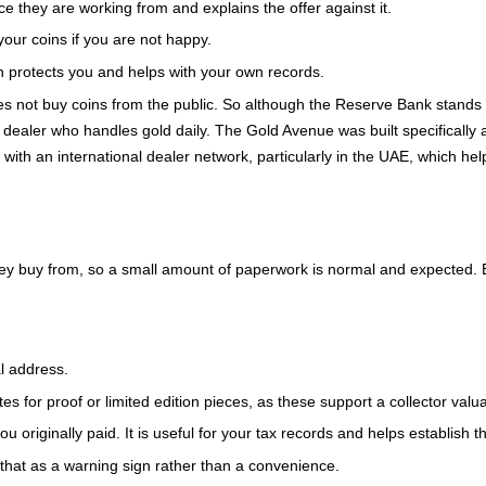
 they are working from and explains the offer against it.
our coins if you are not happy.
 protects you and helps with your own records.
es not buy coins from the public. So although the Reserve Bank stands
ed dealer who handles gold daily. The Gold Avenue was built specifically a
with an international dealer network, particularly in the UAE, which help
 they buy from, so a small amount of paperwork is normal and expected. 
l address.
es for proof or limited edition pieces, as these support a collector valua
 originally paid. It is useful for your tax records and helps establish t
eat that as a warning sign rather than a convenience.