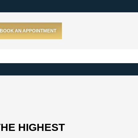
BOOK AN APPOINTMENT
THE HIGHEST