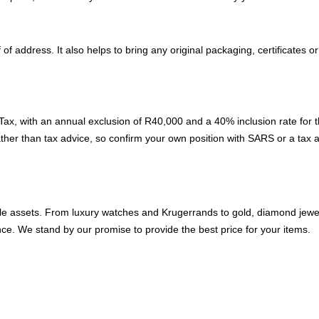
f address. It also helps to bring any original packaging, certificates 
ax, with an annual exclusion of R40,000 and a 40% inclusion rate for t
ather than tax advice, so confirm your own position with SARS or a tax
able assets. From luxury watches and Krugerrands to gold, diamond jewell
ce. We stand by our promise to provide the best price for your items.