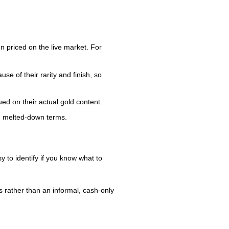
n priced on the live market. For
se of their rarity and finish, so
ed on their actual gold content.
han melted-down terms.
 to identify if you know what to
s rather than an informal, cash-only