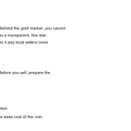
 behind the gold market, you cannot
s a transparent, five-star
s it pay local sellers more
Before you sell, prepare the
tion.
he base cost of the coin.