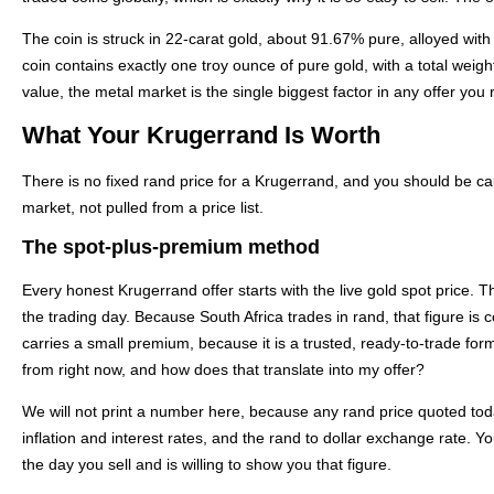
The coin is struck in 22-carat gold, about 91.67% pure, alloyed with
coin contains exactly one troy ounce of pure gold, with a total weig
value, the metal market is the single biggest factor in any offer you 
What Your Krugerrand Is Worth
There is no fixed rand price for a Krugerrand, and you should be cau
market, not pulled from a price list.
The spot-plus-premium method
Every honest Krugerrand offer starts with the live gold spot price. T
the trading day. Because South Africa trades in rand, that figure is
carries a small premium, because it is a trusted, ready-to-trade form
from right now, and how does that translate into my offer?
We will not print a number here, because any rand price quoted tod
inflation and interest rates, and the rand to dollar exchange rate. Y
the day you sell and is willing to show you that figure.