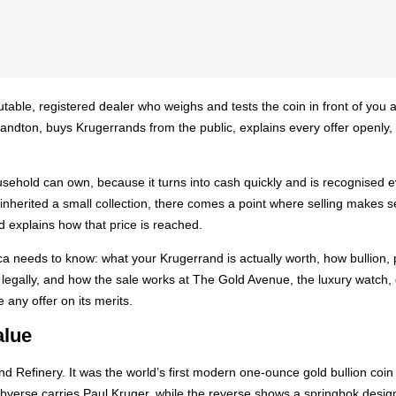
utable, registered dealer who weighs and tests the coin in front of you an
 Sandton, buys Krugerrands from the public, explains every offer openl
ousehold can own, because it turns into cash quickly and is recognise
r inherited a small collection, there comes a point where selling makes s
nd explains how that price is reached.
a needs to know: what your Krugerrand is actually worth, how bullion, pr
ll legally, and how the sale works at The Gold Avenue, the luxury wat
 any offer on its merits.
alue
d Refinery. It was the world’s first modern one-ounce gold bullion co
he obverse carries Paul Kruger, while the reverse shows a springbok des