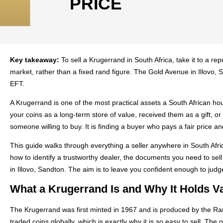
PRICE
Key takeaway:
To sell a Krugerrand in South Africa, take it to a rep
market, rather than a fixed rand figure. The Gold Avenue in Illovo,
EFT.
A Krugerrand is one of the most practical assets a South African h
your coins as a long-term store of value, received them as a gift, o
someone willing to buy. It is finding a buyer who pays a fair price a
This guide walks through everything a seller anywhere in South Afric
how to identify a trustworthy dealer, the documents you need to se
in Illovo, Sandton. The aim is to leave you confident enough to judge
What a Krugerrand Is and Why It Holds V
The Krugerrand was first minted in 1967 and is produced by the Ran
traded coins globally, which is exactly why it is so easy to sell. T