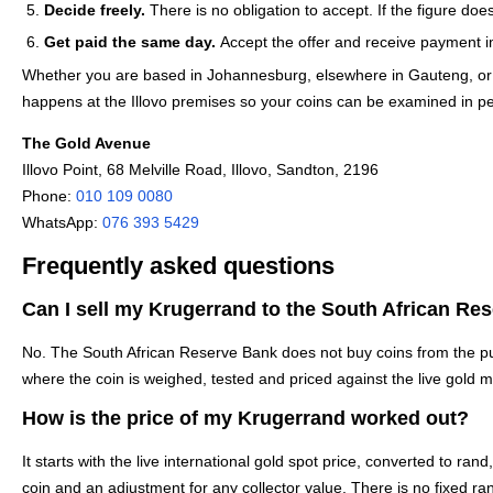
Decide freely.
There is no obligation to accept. If the figure doe
Get paid the same day.
Accept the offer and receive payment i
Whether you are based in Johannesburg, elsewhere in Gauteng, or trav
happens at the Illovo premises so your coins can be examined in pe
The Gold Avenue
Illovo Point, 68 Melville Road, Illovo, Sandton, 2196
Phone:
010 109 0080
WhatsApp:
076 393 5429
Frequently asked questions
Can I sell my Krugerrand to the South African Re
No. The South African Reserve Bank does not buy coins from the pub
where the coin is weighed, tested and priced against the live gold ma
How is the price of my Krugerrand worked out?
It starts with the live international gold spot price, converted to ra
coin and an adjustment for any collector value. There is no fixed ra