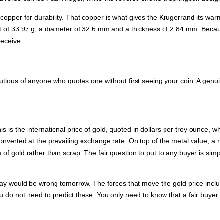
 copper for durability. That copper is what gives the Krugerrand its war
ht of 33.93 g, a diameter of 32.6 mm and a thickness of 2.84 mm. Becaus
receive.
tious of anyone who quotes one without first seeing your coin. A genuine
his is the international price of gold, quoted in dollars per troy ounce,
 converted at the prevailing exchange rate. On top of the metal value, 
 of gold rather than scrap. The fair question to put to any buyer is sim
ay would be wrong tomorrow. The forces that move the gold price inclu
ou do not need to predict these. You only need to know that a fair buyer