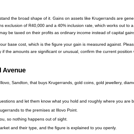
rstand the broad shape of it. Gains on assets like Krugerrands are gene
ains exclusion of R40,000 and a 40% inclusion rate, which works out to 
y be taxed on their profits as ordinary income instead of capital gain
our base cost, which is the figure your gain is measured against. Plea
y if the amounts are significant or unusual, confirm the current position
d Avenue
lovo, Sandton, that buys Krugerrands, gold coins, gold jewellery, diam
estions and let them know what you hold and roughly where you are 
gerrands to the premises at Illovo Point.
ou, so nothing happens out of sight.
rket and their type, and the figure is explained to you openly.