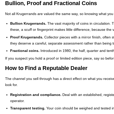
Bullion, Proof and Fractional Coins
Not all Krugerrands are valued the same way, so knowing what you h
Bullion Krugerrands.
The vast majority of coins in circulation.
these, a scuff or fingerprint makes little difference, because the v
Proof Krugerrands.
Collector pieces with a mirror finish, often 
they deserve a careful, separate assessment rather than being tr
Fractional coins.
Introduced in 1980, the half, quarter and tent
If you suspect you hold a proof or limited edition piece, say so befo
How to Find a Reputable Dealer
The channel you sell through has a direct effect on what you receive
look for.
Registration and compliance.
Deal with an established, regist
operator.
Transparent testing.
Your coin should be weighed and tested in 