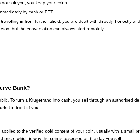
s not suit you, you keep your coins.
mmediately by cash or EFT.
elling in from further afield, you are dealt with directly, honestly an
rson, but the conversation can always start remotely.
serve Bank?
lic. To turn a Krugerrand into cash, you sell through an authorised d
rket in front of you.
nd, applied to the verified gold content of your coin, usually with a sma
nd price, which is why the coin is assessed on the day you sell.