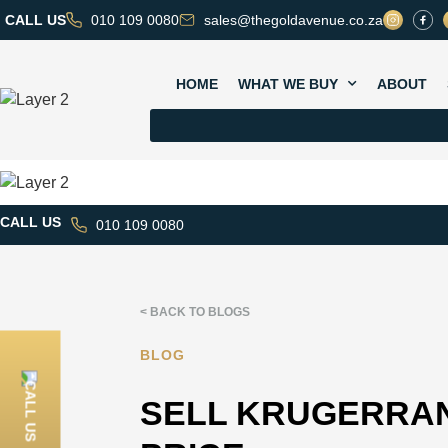
CALL US
010 109 0080
sales@thegoldavenue.co.za
HOME
WHAT WE BUY
ABOUT
CALL US
010 109 0080
< BACK TO BLOGS
BLOG
CALL US
SELL KRUGERRAN