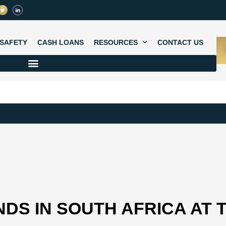
SAFETY
CASH LOANS
RESOURCES
CONTACT US
DS IN SOUTH AFRICA AT 