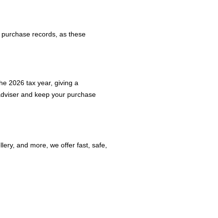
or purchase records, as these
he 2026 tax year, giving a
 adviser and keep your purchase
ery, and more, we offer fast, safe,