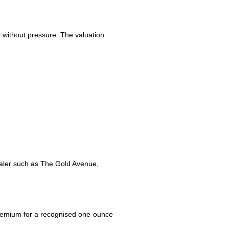
d without pressure. The valuation
ealer such as The Gold Avenue,
ll premium for a recognised one-ounce