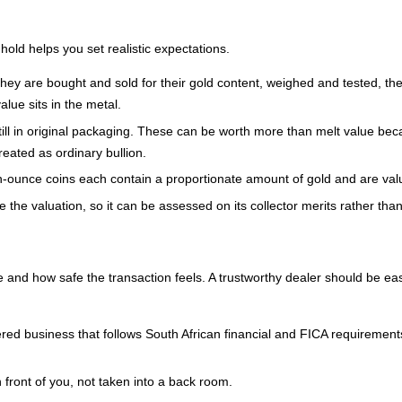
old helps you set realistic expectations.
 They are bought and sold for their gold content, weighed and tested, the
alue sits in the metal.
still in original packaging. These can be worth more than melt value becau
eated as ordinary bullion.
h-ounce coins each contain a proportionate amount of gold and are valu
re the valuation, so it can be assessed on its collector merits rather t
 and how safe the transaction feels. A trustworthy dealer should be easy
ered business that follows South African financial and FICA requirement
front of you, not taken into a back room.