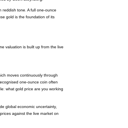
m reddish tone. A full one-ounce
e gold is the foundation of its
 valuation is built up from the live
 which moves continuously through
a recognised one-ounce coin often
ple: what gold price are you working
de global economic uncertainty,
 prices against the live market on