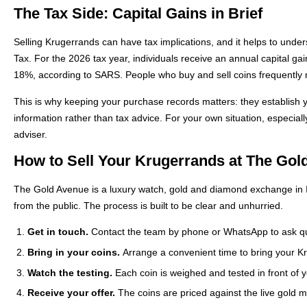
The Tax Side: Capital Gains in Brief
Selling Krugerrands can have tax implications, and it helps to unde
Tax. For the 2026 tax year, individuals receive an annual capital g
18%, according to SARS. People who buy and sell coins frequently ma
This is why keeping your purchase records matters: they establish y
information rather than tax advice. For your own situation, especiall
adviser.
How to Sell Your Krugerrands at The Gol
The Gold Avenue is a luxury watch, gold and diamond exchange in Il
from the public. The process is built to be clear and unhurried.
Get in touch.
Contact the team by phone or WhatsApp to ask qu
Bring in your coins.
Arrange a convenient time to bring your Kru
Watch the testing.
Each coin is weighed and tested in front of y
Receive your offer.
The coins are priced against the live gold ma