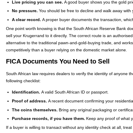
Live pricing you can see.
A good buyer shows you the gold price
No pressure.
You should be free to decline and walk away with y
A clear record.
A proper buyer documents the transaction, which
One point worth knowing is that the South African Reserve Bank do
sell your Krugerrand to it directly. The correct route is an authoris
alternative to the traditional pawn-and-gold-buying trade, and works 
competitively than a buyer relying on the domestic market alone.
FICA Documents You Need to Sell
South African law requires dealers to verify the identity of anyone
following checklist:
Identification.
A valid South African ID or passport.
Proof of address.
A recent document confirming your residentia
The coins themselves.
Bring any original packaging or certificat
Purchase records, if you have them.
Keep any proof of what you
If a buyer is willing to transact without any identity check at all, tr