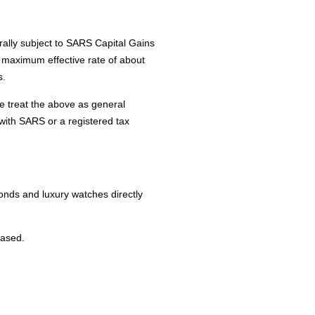
rally subject to SARS Capital Gains
a maximum effective rate of about
s.
se treat the above as general
 with SARS or a registered tax
onds and luxury watches directly
based.