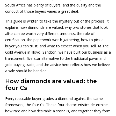
South Africa has plenty of buyers, and the quality and the
conduct of those buyers varies a great deal.
This guide is written to take the mystery out of the process. It
explains how diamonds are valued, why two stones that look
alike can be worth very different amounts, the role of
certification, the paperwork worth gathering, how to pick a
buyer you can trust, and what to expect when you sell. At The
Gold Avenue in Illovo, Sandton, we have built our business as a
transparent, five-star alternative to the traditional pawn-and-
gold-buying trade, and the advice here reflects how we believe
a sale should be handled.
How diamonds are valued: the
four Cs
Every reputable buyer grades a diamond against the same
framework, the four Cs. These four characteristics determine
how rare and how desirable a stone is, and together they form