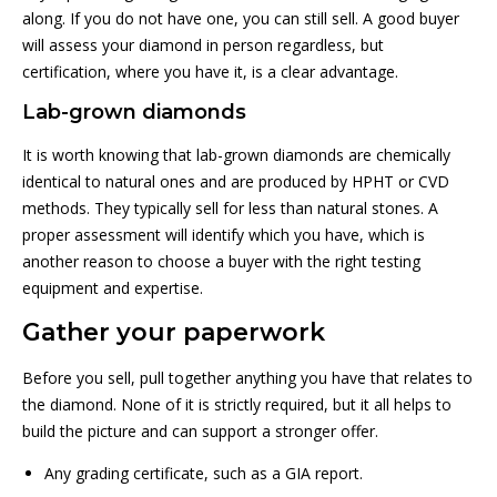
along. If you do not have one, you can still sell. A good buyer
will assess your diamond in person regardless, but
certification, where you have it, is a clear advantage.
Lab-grown diamonds
It is worth knowing that lab-grown diamonds are chemically
identical to natural ones and are produced by HPHT or CVD
methods. They typically sell for less than natural stones. A
proper assessment will identify which you have, which is
another reason to choose a buyer with the right testing
equipment and expertise.
Gather your paperwork
Before you sell, pull together anything you have that relates to
the diamond. None of it is strictly required, but it all helps to
build the picture and can support a stronger offer.
Any grading certificate, such as a GIA report.