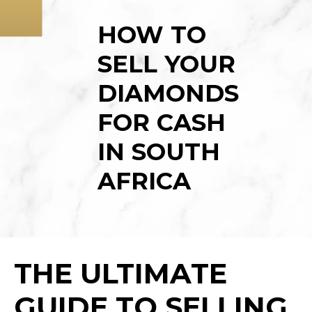
LUXURY WATCHES
BLOG
HOW TO
GOLD JEWELLERY
HOME
SELL YOUR
KRUGERRANDS
WHAT WE BUY
DIAMONDS
GOLD COINS
ABOUT
FOR CASH
SAFETY
IN SOUTH
CASH LOANS
AFRICA
RESOURCES
CONTACT US
THE ULTIMATE
GUIDE TO SELLING