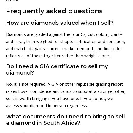
Frequently asked questions
How are diamonds valued when I sell?
Diamonds are graded against the four Cs, cut, colour, clarity
and carat, then weighed for shape, certification and condition,
and matched against current market demand. The final offer
reflects all of these together rather than weight alone.
Do I need a GIA certificate to sell my
diamond?
No, it is not required. A GIA or other reputable grading report
raises buyer confidence and tends to support a stronger offer,
so it is worth bringing if you have one. If you do not, we
assess your diamond in person regardless.
What documents do I need to bring to sell
a diamond in South Africa?