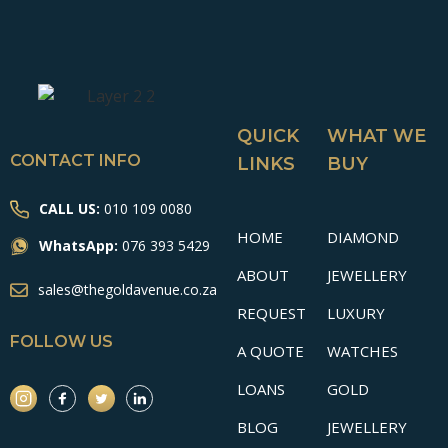
QUICK
WHAT WE
CONTACT INFO
LINKS
BUY
CALL US:
010 109 0080
HOME
DIAMOND
WhatsApp:
076 393 5429
ABOUT
JEWELLERY
sales@thegoldavenue.co.za
REQUEST
LUXURY
FOLLOW US
A QUOTE
WATCHES
LOANS
GOLD
BLOG
JEWELLERY