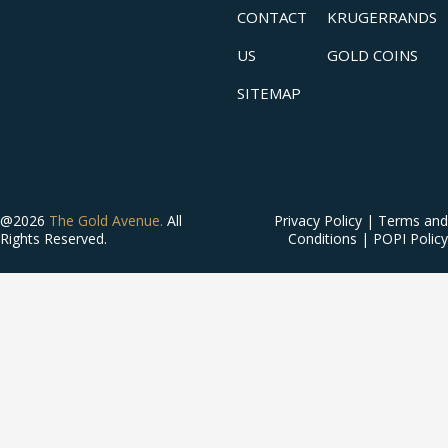
CONTACT
KRUGERRANDS
US
GOLD COINS
SITEMAP
@2026
The Gold Avenue.
All
Privacy Policy
|
Terms and
Rights Reserved.
Conditions
|
POPI Policy