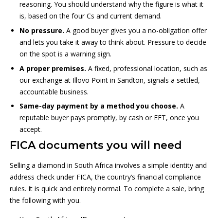
reasoning. You should understand why the figure is what it
is, based on the four Cs and current demand.
No pressure.
A good buyer gives you a no-obligation offer
and lets you take it away to think about. Pressure to decide
on the spot is a warning sign.
A proper premises.
A fixed, professional location, such as
our exchange at Illovo Point in Sandton, signals a settled,
accountable business.
Same-day payment by a method you choose.
A
reputable buyer pays promptly, by cash or EFT, once you
accept.
FICA documents you will need
Selling a diamond in South Africa involves a simple identity and
address check under FICA, the country’s financial compliance
rules. It is quick and entirely normal. To complete a sale, bring
the following with you.