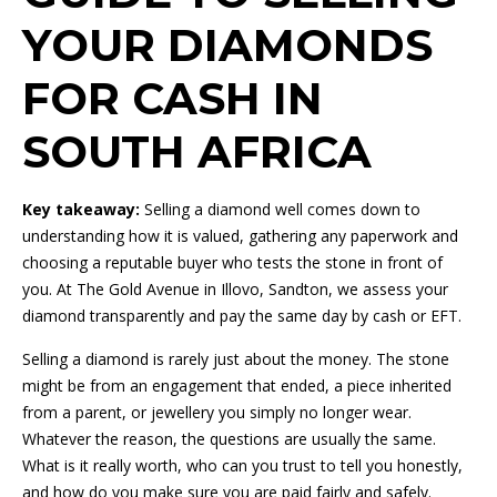
YOUR DIAMONDS
FOR CASH IN
SOUTH AFRICA
Key takeaway:
Selling a diamond well comes down to
understanding how it is valued, gathering any paperwork and
choosing a reputable buyer who tests the stone in front of
you. At The Gold Avenue in Illovo, Sandton, we assess your
diamond transparently and pay the same day by cash or EFT.
Selling a diamond is rarely just about the money. The stone
might be from an engagement that ended, a piece inherited
from a parent, or jewellery you simply no longer wear.
Whatever the reason, the questions are usually the same.
What is it really worth, who can you trust to tell you honestly,
and how do you make sure you are paid fairly and safely.