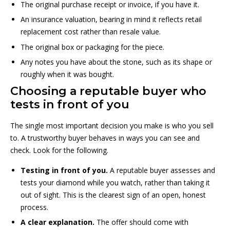
The original purchase receipt or invoice, if you have it.
An insurance valuation, bearing in mind it reflects retail
replacement cost rather than resale value.
The original box or packaging for the piece.
Any notes you have about the stone, such as its shape or
roughly when it was bought.
Choosing a reputable buyer who
tests in front of you
The single most important decision you make is who you sell
to. A trustworthy buyer behaves in ways you can see and
check. Look for the following.
Testing in front of you.
A reputable buyer assesses and
tests your diamond while you watch, rather than taking it
out of sight. This is the clearest sign of an open, honest
process.
A clear explanation.
The offer should come with