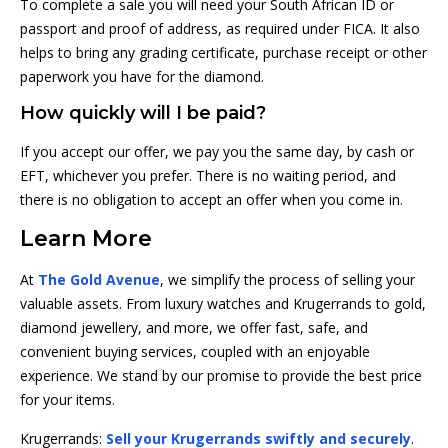
To complete a sale you will need your South African ID or
passport and proof of address, as required under FICA. It also
helps to bring any grading certificate, purchase receipt or other
paperwork you have for the diamond.
How quickly will I be paid?
If you accept our offer, we pay you the same day, by cash or
EFT, whichever you prefer. There is no waiting period, and
there is no obligation to accept an offer when you come in.
Learn More
At
The Gold Avenue
, we simplify the process of selling your
valuable assets. From luxury watches and Krugerrands to gold,
diamond jewellery, and more, we offer fast, safe, and
convenient buying services, coupled with an enjoyable
experience. We stand by our promise to provide the best price
for your items.
Krugerrands:
Sell your Krugerrands swiftly and securely
.