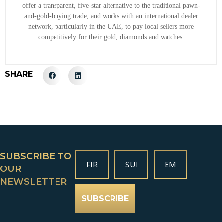
offer a transparent, five-star alternative to the traditional pawn-
and-gold-buying trade, and works with an international dealer
network, particularly in the UAE, to pay local sellers more
competitively for their gold, diamonds and watches.
SHARE
SUBSCRIBE TO
OUR
NEWSLETTER
SUBSCRIBE