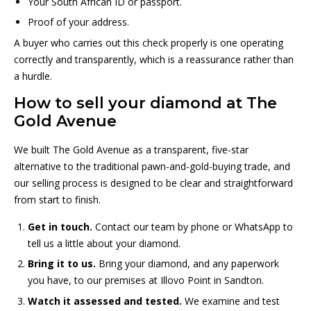
Your South African ID or passport.
Proof of your address.
A buyer who carries out this check properly is one operating
correctly and transparently, which is a reassurance rather than
a hurdle.
How to sell your diamond at The
Gold Avenue
We built The Gold Avenue as a transparent, five-star
alternative to the traditional pawn-and-gold-buying trade, and
our selling process is designed to be clear and straightforward
from start to finish.
Get in touch.
Contact our team by phone or WhatsApp to
tell us a little about your diamond.
Bring it to us.
Bring your diamond, and any paperwork
you have, to our premises at Illovo Point in Sandton.
Watch it assessed and tested.
We examine and test