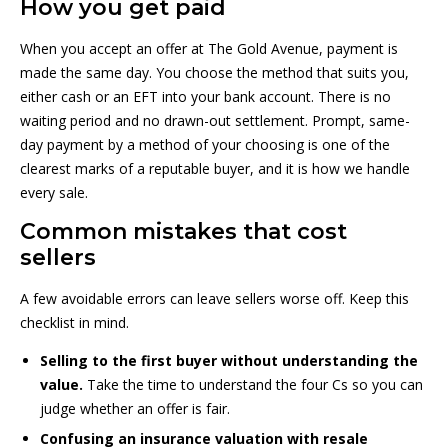
How you get paid
When you accept an offer at The Gold Avenue, payment is
made the same day. You choose the method that suits you,
either cash or an EFT into your bank account. There is no
waiting period and no drawn-out settlement. Prompt, same-
day payment by a method of your choosing is one of the
clearest marks of a reputable buyer, and it is how we handle
every sale.
Common mistakes that cost
sellers
A few avoidable errors can leave sellers worse off. Keep this
checklist in mind.
Selling to the first buyer without understanding the
value.
Take the time to understand the four Cs so you can
judge whether an offer is fair.
Confusing an insurance valuation with resale