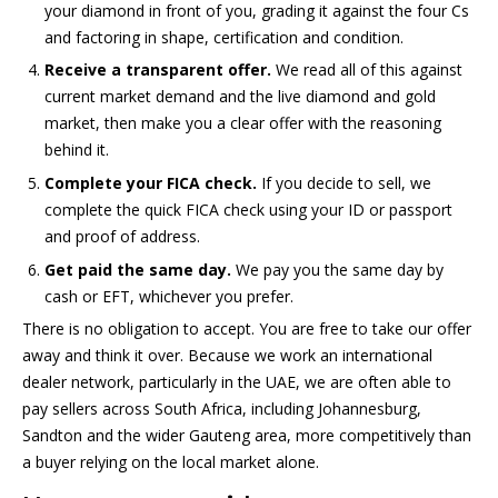
your diamond in front of you, grading it against the four Cs
and factoring in shape, certification and condition.
Receive a transparent offer.
We read all of this against
current market demand and the live diamond and gold
market, then make you a clear offer with the reasoning
behind it.
Complete your FICA check.
If you decide to sell, we
complete the quick FICA check using your ID or passport
and proof of address.
Get paid the same day.
We pay you the same day by
cash or EFT, whichever you prefer.
There is no obligation to accept. You are free to take our offer
away and think it over. Because we work an international
dealer network, particularly in the UAE, we are often able to
pay sellers across South Africa, including Johannesburg,
Sandton and the wider Gauteng area, more competitively than
a buyer relying on the local market alone.