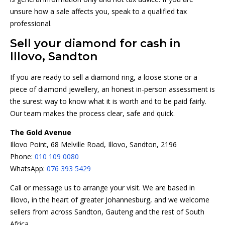
unsure how a sale affects you, speak to a qualified tax
professional.
Sell your diamond for cash in
Illovo, Sandton
If you are ready to sell a diamond ring, a loose stone or a
piece of diamond jewellery, an honest in-person assessment is
the surest way to know what it is worth and to be paid fairly.
Our team makes the process clear, safe and quick.
The Gold Avenue
Illovo Point, 68 Melville Road, Illovo, Sandton, 2196
Phone:
010 109 0080
WhatsApp:
076 393 5429
Call or message us to arrange your visit. We are based in
Illovo, in the heart of greater Johannesburg, and we welcome
sellers from across Sandton, Gauteng and the rest of South
Africa.