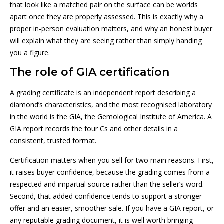
that look like a matched pair on the surface can be worlds
apart once they are properly assessed. This is exactly why a
proper in-person evaluation matters, and why an honest buyer
will explain what they are seeing rather than simply handing
you a figure.
The role of GIA certification
A grading certificate is an independent report describing a
diamond’s characteristics, and the most recognised laboratory
in the world is the GIA, the Gemological Institute of America. A
GIA report records the four Cs and other details in a
consistent, trusted format.
Certification matters when you sell for two main reasons. First,
it raises buyer confidence, because the grading comes from a
respected and impartial source rather than the seller’s word.
Second, that added confidence tends to support a stronger
offer and an easier, smoother sale. If you have a GIA report, or
any reputable grading document, it is well worth bringing