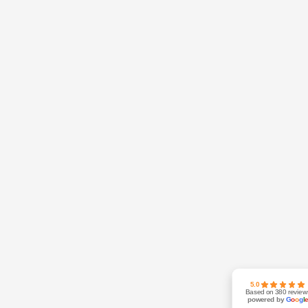
5.0
Based on 380 review
powered by
G
o
o
g
l