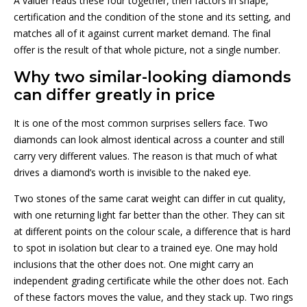
A valuer reads these four together, then factors in shape,
certification and the condition of the stone and its setting, and
matches all of it against current market demand. The final
offer is the result of that whole picture, not a single number.
Why two similar-looking diamonds
can differ greatly in price
It is one of the most common surprises sellers face. Two
diamonds can look almost identical across a counter and still
carry very different values. The reason is that much of what
drives a diamond’s worth is invisible to the naked eye.
Two stones of the same carat weight can differ in cut quality,
with one returning light far better than the other. They can sit
at different points on the colour scale, a difference that is hard
to spot in isolation but clear to a trained eye. One may hold
inclusions that the other does not. One might carry an
independent grading certificate while the other does not. Each
of these factors moves the value, and they stack up. Two rings