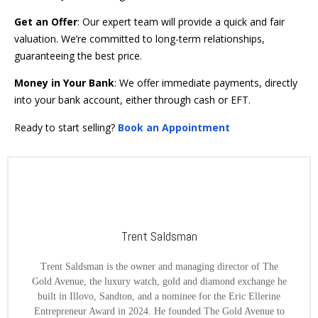
Get an Offer
: Our expert team will provide a quick and fair
valuation. We’re committed to long-term relationships,
guaranteeing the best price.
Money in Your Bank
: We offer immediate payments, directly
into your bank account, either through cash or EFT.
Ready to start selling?
Book an Appointment
Trent Saldsman
Trent Saldsman is the owner and managing director of The
Gold Avenue, the luxury watch, gold and diamond exchange he
built in Illovo, Sandton, and a nominee for the Eric Ellerine
Entrepreneur Award in 2024. He founded The Gold Avenue to