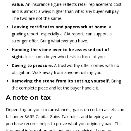
value.
An insurance figure reflects retail replacement cost
and is almost always higher than what any buyer will pay.
The two are not the same.
Leaving certificates and paperwork at home.
A
grading report, especially a GIA report, can support a
stronger offer. Bring whatever you have.
Handing the stone over to be assessed out of
sight.
Insist on a buyer who tests in front of you.
Caving to pressure.
A trustworthy offer comes with no
obligation. Walk away from anyone rushing you.
Removing the stone from its setting yourself.
Bring
the complete piece and let the buyer handle it.
A note on tax
Depending on your circumstances, gains on certain assets can
fall under SARS Capital Gains Tax rules, and keeping any
purchase records helps to prove what you originally paid. This
is general information only and not tax advice. If you are