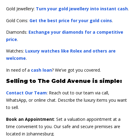
Gold Jewellery:
Turn your gold jewellery into instant cash
.
Gold Coins:
Get the best price for your gold coins
.
Diamonds:
Exchange your diamonds for a competitive
price
.
Watches:
Luxury watches like Rolex and others are
welcome
.
In need of a
cash loan
? We’ve got you covered.
Selling to The Gold Avenue is simple:
Contact Our Team
: Reach out to our team via call,
WhatsApp, or online chat. Describe the luxury items you want
to sell.
Book an Appointment
: Set a valuation appointment at a
time convenient to you. Our safe and secure premises are
located in Johannesburg.