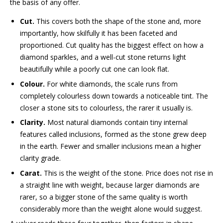
the basis of any offer.
Cut.
This covers both the shape of the stone and, more
importantly, how skilfully it has been faceted and
proportioned. Cut quality has the biggest effect on how a
diamond sparkles, and a well-cut stone returns light
beautifully while a poorly cut one can look flat.
Colour.
For white diamonds, the scale runs from
completely colourless down towards a noticeable tint. The
closer a stone sits to colourless, the rarer it usually is.
Clarity.
Most natural diamonds contain tiny internal
features called inclusions, formed as the stone grew deep
in the earth. Fewer and smaller inclusions mean a higher
clarity grade.
Carat.
This is the weight of the stone. Price does not rise in
a straight line with weight, because larger diamonds are
rarer, so a bigger stone of the same quality is worth
considerably more than the weight alone would suggest.