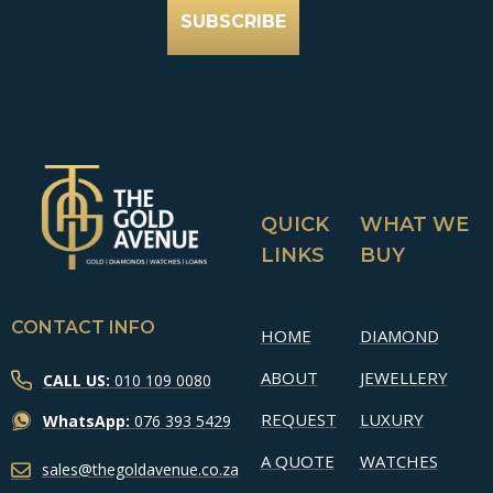
SUBSCRIBE
QUICK
WHAT WE
LINKS
BUY
CONTACT INFO
HOME
DIAMOND
ABOUT
JEWELLERY
CALL US:
010 109 0080
REQUEST
LUXURY
WhatsApp:
076 393 5429
A QUOTE
WATCHES
sales@thegoldavenue.co.za