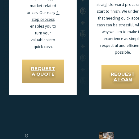
straightforward proces
market-related
start to finish. We unde
prices. Our easy
4-
that needing quick acce
step process
cash can be stressful, wh
enables you to
why we aim to make 
turn your
experience as simpl
valuables into
respectful and efficien
quick cash.
possible.
REQUEST
A QUOTE
REQUEST
A LOAN