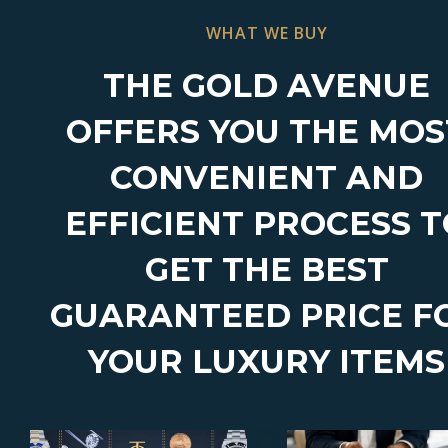
WHAT WE BUY
THE GOLD AVENUE
OFFERS YOU THE MOS
CONVENIENT AND
EFFICIENT PROCESS 
GET THE BEST
GUARANTEED PRICE F
YOUR LUXURY ITEMS