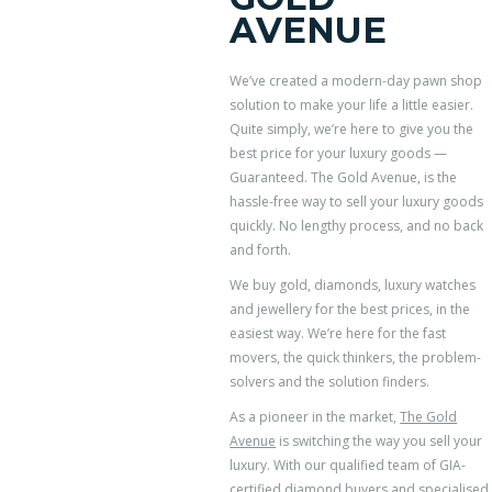
AVENUE
We’ve created a modern-day pawn shop
solution to make your life a little easier.
Quite simply, we’re here to give you the
best price for your luxury goods —
Guaranteed. The Gold Avenue, is the
hassle-free way to sell your luxury goods
quickly. No lengthy process, and no back
and forth.
We buy gold, diamonds, luxury watches
and jewellery for the best prices, in the
easiest way. We’re here for the fast
movers, the quick thinkers, the problem-
solvers and the solution finders.
As a pioneer in the market,
The Gold
Avenue
is switching the way you sell your
luxury. With our qualified team of GIA-
certified diamond buyers and specialised