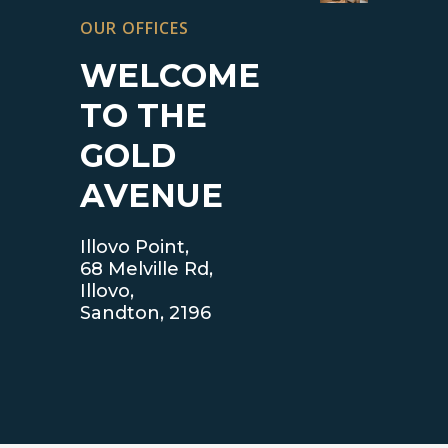
OUR OFFICES
WELCOME
TO THE
GOLD
AVENUE
Illovo Point,
68 Melville Rd,
Illovo,
Sandton, 2196