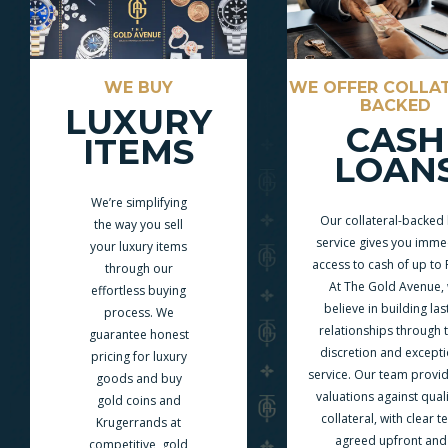
WE BUY
WE OFFER COLLA
BACKED
LUXURY
CASH
ITEMS
LOAN
We’re simplifying
Our collateral-backed
the way you sell
service gives you imme
your luxury items
access to cash of up to
through our
At The Gold Avenue,
effortless buying
believe in building las
process. We
relationships through t
guarantee honest
discretion and excepti
pricing for luxury
service. Our team provid
goods and buy
valuations against quali
gold coins and
collateral, with clear 
Krugerrands at
agreed upfront and
competitive, gold