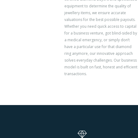
equipment to determine the quality of
jewellery items, we ensure accurate
valuations for the best possible payouts.
Whether you need quick access to capital
for a business venture, got blind-sided by
a medical emergency, or simply don’t
have a particular use for that diamond
ring anymore, our innovative approach
solves everyday challenges. Our business
model is built on fast, honest and efficient
transactions.