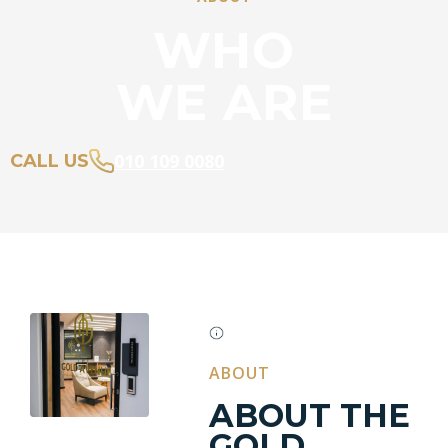
WHO
WE ARE
010 109 0080
CALL US
ABOUT
ABOUT THE
GOLD