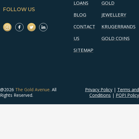
LOANS
GOLD
FOLLOW US
BLOG
JEWELLERY
CONTACT
KRUGERRANDS
US
GOLD COINS
SITEMAP
@2026
The Gold Avenue.
All
Privacy Policy
|
Terms and
Rights Reserved.
Conditions
|
POPI Policy