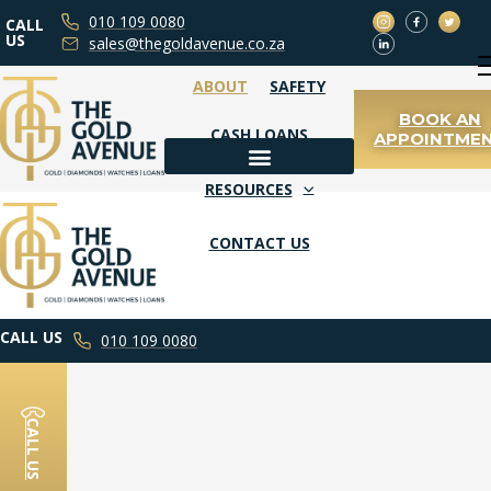
010 109 0080
CALL
WHAT WE BUY
US
sales@thegoldavenue.co.za
ABOUT
SAFETY
BOOK AN
CASH LOANS
APPOINTME
WHAT WE BUY
RESOURCES
CONTACT US
BOOK AN APPOINTMENT
CALL US
010 109 0080
CALL US
DIAMOND JEWELLERY
FAQS