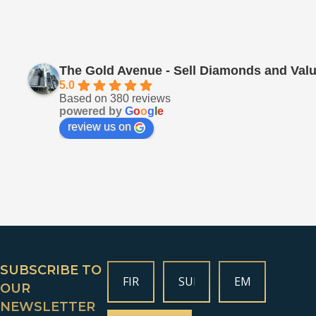
The Gold Avenue - Sell Diamonds and Valu
5.0
Based on 380 reviews
powered by
G
o
o
g
l
e
review us on
SUBSCRIBE TO
OUR
NEWSLETTER