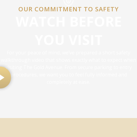
OUR COMMITMENT TO SAFETY
WATCH BEFORE
YOU VISIT
For your peace of mind, we’ve prepared a short safety
walkthrough video that shows exactly what to expect when
visiting The Gold Avenue. From secure parking to entry
procedures, we want you to feel fully informed and
completely at ease.