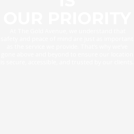
IS
OUR PRIORITY
At The Gold Avenue, we understand that
safety and peace of mind are just as important
as the service we provide. That’s why we’ve
gone above and beyond to ensure our location
is secure, accessible, and trusted by our clients.