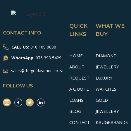
n
s
t 
p
w
ar
it
e
QUICK
WHAT WE
h 
nt 
CONTACT INFO
LINKS
BUY
t
p
h
e
CALL US:
010 109 0080
e 
o
HOME
DIAMOND
WhatsApp:
076 393 5429
d
pl
ABOUT
JEWELLERY
e
e, 
sales@thegoldavenue.co.za
t
th
REQUEST
LUXURY
ai
a
FOLLOW US
ls 
n
A QUOTE
WATCHES
n
k 
LOANS
GOLD
o 
y
p
o
BLOG
JEWELLERY
r
u 
CONTACT
KRUGERRANDS
e
v
s
er