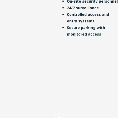
On-site security personnel
24/7 surveillance
Controlled access and
entry systems
Secure parking with
monitored access