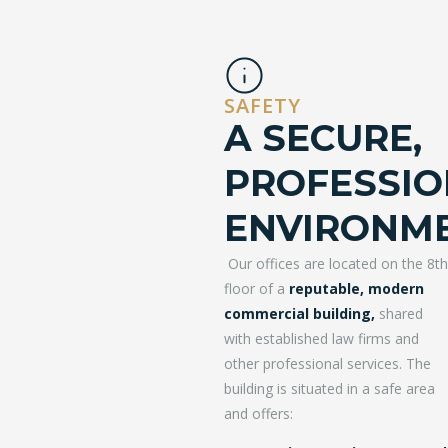
SAFETY
A SECURE,
PROFESSIO
ENVIRONM
Our offices are located on the 8th
floor of a
reputable, modern
commercial building,
shared
with established law firms and
other professional services. The
building is situated in a safe area
and offers: