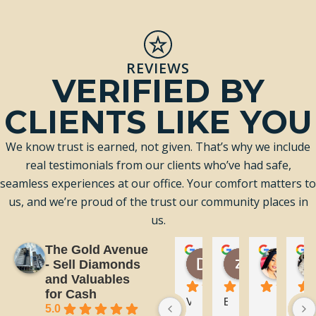
REVIEWS
VERIFIED BY
CLIENTS LIKE YOU
We know trust is earned, not given. That’s why we include
real testimonials from our clients who’ve had safe,
seamless experiences at our office. Your comfort matters to
us, and we’re proud of the trust our community places in
us.
The Gold Avenue
Donovan Kaye
zahraa al k
Bian
- Sell Diamonds
3 days ago
4 days ago
1 wee
and Valuables
for Cash
V
E
T
5.0