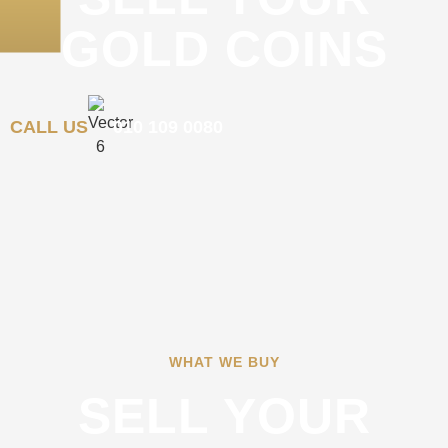
GOLD COINS
CALL US
010 109 0080
WHAT WE BUY
SELL YOUR