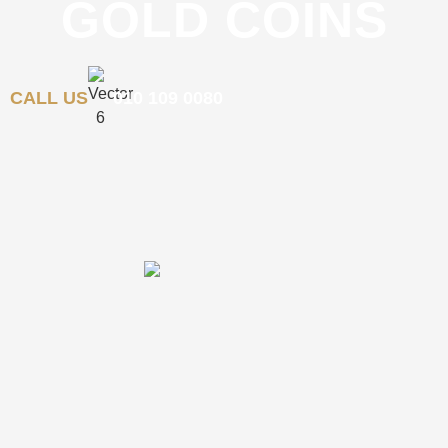
GOLD COINS
CALL US
010 109 0080