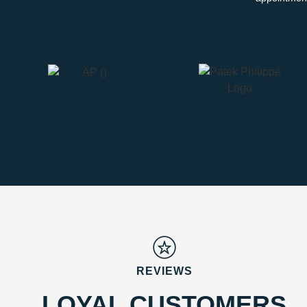
REVIEWS
LOYAL CUSTOMERS