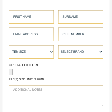
UPLOAD PICTURE
FILE(S) SIZE LIMIT IS 20MB.