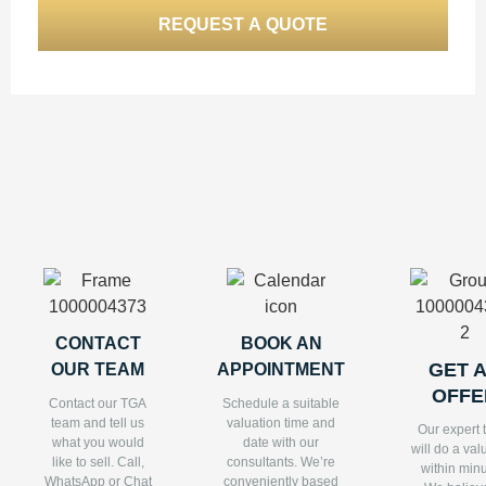
CONTACT
BOOK AN
GET 
OUR TEAM
APPOINTMENT
OFFE
Contact our TGA
Schedule a suitable
team and tell us
valuation time and
Our expert
what you would
date with our
will do a val
like to sell. Call,
consultants. We’re
within minu
WhatsApp or Chat
conveniently based