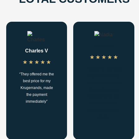
Nadia M
Charles V
★
★
★
★
★
★
★
★
★
★
"Really the only way
“They offered me the
to go when selling
best price for my
your jewellery. Aside
Krugerrands, made
from giving me an
the payment
excellent price, the
immediately”
transaction was
completed within 20
minutes.”