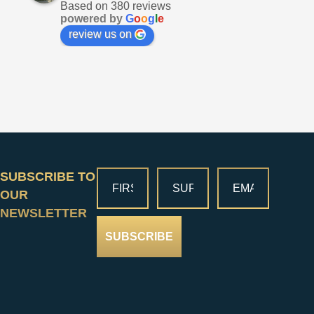
Based on 380 reviews
powered by
G
o
o
g
l
e
review us on
SUBSCRIBE TO
OUR
NEWSLETTER
SUBSCRIBE