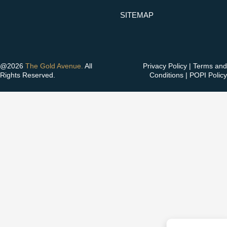
SITEMAP
@2026
The Gold Avenue.
All
Privacy Policy
|
Terms and
Rights Reserved.
Conditions
|
POPI Policy