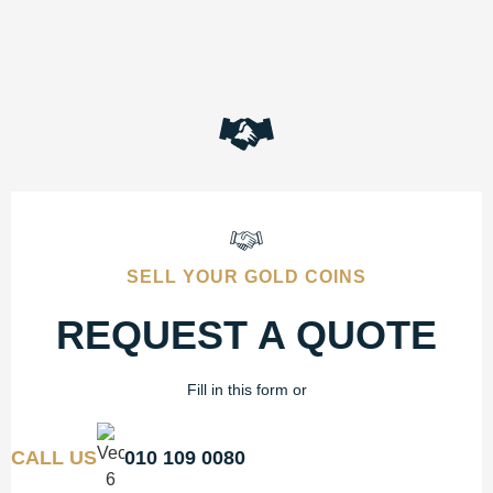
SELL YOUR GOLD COINS
REQUEST A QUOTE
Fill in this form or
CALL US
010 109 0080