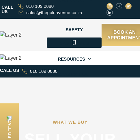
WHAT WE BUY
010 109 0080
CALL
US
sales@thegoldavenue.co.za
ABOUT
SAFETY
BOOK AN
APPOINTMEN
CASH LOANS
WHAT WE BUY
RESOURCES
CALL US
010 109 0080
CONTACT US
CALL US
WHAT WE BUY
SELL YOUR