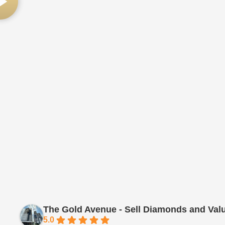
The Gold Avenue - Sell Diamonds and Val
5.0