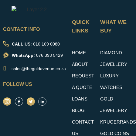
QUICK
WHAT WE
CONTACT INFO
LINKS
BUY
CALL US:
010 109 0080
HOME
DIAMOND
WhatsApp:
076 393 5429
ABOUT
JEWELLERY
sales@thegoldavenue.co.za
REQUEST
LUXURY
FOLLOW US
A QUOTE
WATCHES
LOANS
GOLD
BLOG
JEWELLERY
CONTACT
KRUGERRANDS
US
GOLD COINS