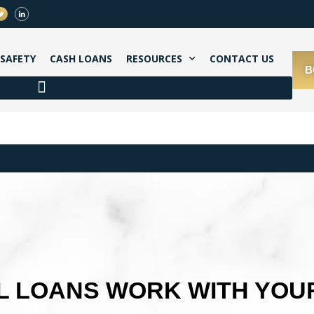
SAFETY
CASH LOANS
RESOURCES
CONTACT US
B
 LOANS WORK WITH YOU