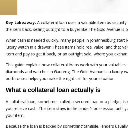
Key takeaway:
A collateral loan uses a valuable item as security
the item back, selling outright to a buyer like The Gold Avenue is
When cash is needed quickly, many people in Johannesburg start lo
luxury watch in a drawer. These items hold real value, and that 
item and pay to get it back, or an outright sale, where you excha
This guide explains how collateral loans work with your valuables, 
diamonds and watches in Gauteng. The Gold Avenue is a luxury wa
both routes helps you make the right call for your situation.
What a collateral loan actually is
A collateral loan, sometimes called a secured loan or a pledge, is
you receive cash. The item stays in the lender’s possession until 
your item.
Because the loan is backed by something tangible, lenders usually 