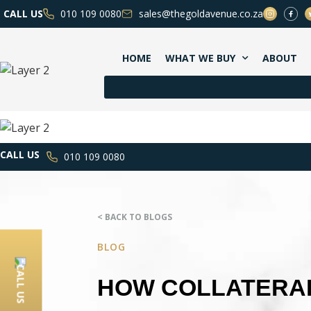
CALL US
010 109 0080
sales@thegoldavenue.co.za
HOME
WHAT WE BUY
ABOUT
CALL US
010 109 0080
< BACK TO BLOGS
BLOG
CALL US
HOW COLLATERAL