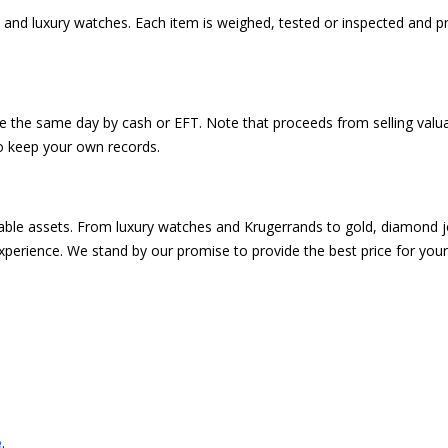
 and luxury watches. Each item is weighed, tested or inspected and pr
e the same day by cash or EFT. Note that proceeds from selling valua
o keep your own records.
luable assets. From luxury watches and Krugerrands to gold, diamond j
xperience. We stand by our promise to provide the best price for your
.
e
.