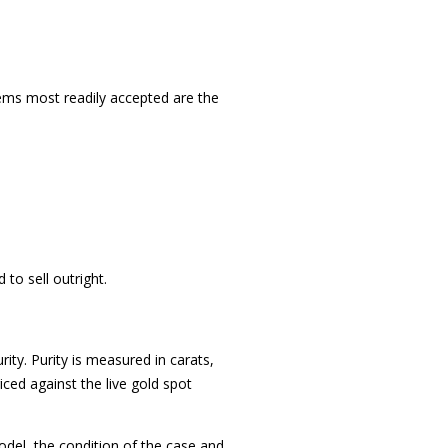
items most readily accepted are the
to sell outright.
ity. Purity is measured in carats,
ced against the live gold spot
del, the condition of the case and