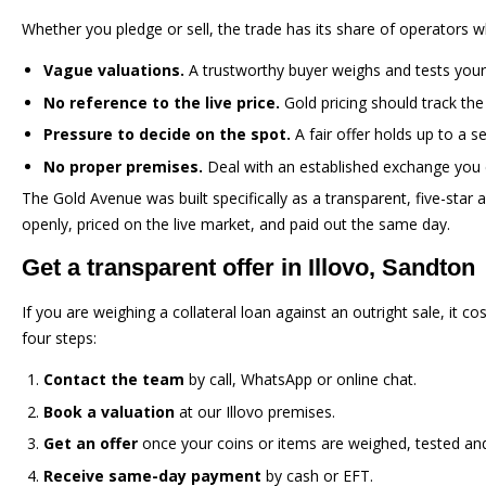
Whether you pledge or sell, the trade has its share of operators 
Vague valuations.
A trustworthy buyer weighs and tests your 
No reference to the live price.
Gold pricing should track the
Pressure to decide on the spot.
A fair offer holds up to a s
No proper premises.
Deal with an established exchange you 
The Gold Avenue was built specifically as a transparent, five-star
openly, priced on the live market, and paid out the same day.
Get a transparent offer in Illovo, Sandton
If you are weighing a collateral loan against an outright sale, it c
four steps:
Contact the team
by call, WhatsApp or online chat.
Book a valuation
at our Illovo premises.
Get an offer
once your coins or items are weighed, tested and 
Receive same-day payment
by cash or EFT.