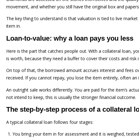
movement, and whether you still have the original box and papers.
The key thing to understand is that valuation is tied to live marke
item in.
Loan-to-value: why a loan pays you less
Here is the part that catches people out. With a collateral loan, 
is worth, because they need a buffer to cover their costs and risk i
On top of that, the borrowed amount accrues interest and fees ov
received. If you cannot repay, you lose the item entirely, often 
An outright sale works differently. You are paid for the item’s act
not intend to keep, this is usually the stronger financial outcome.
The step-by-step process of a collateral l
A typical collateral loan follows four stages:
You bring your item in for assessment and it is weighed, tested