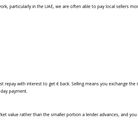
k, particularly in the UAE, we are often able to pay local sellers mo
 repay with interest to get it back. Selling means you exchange the i
e-day payment.
ket value rather than the smaller portion a lender advances, and you 