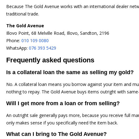
Because The Gold Avenue works with an international dealer networ
traditional trade.
The Gold Avenue
Illovo Point, 68 Melville Road, Illovo, Sandton, 2196
Phone:
010 109 0080
WhatsApp:
076 393 5429
Frequently asked questions
Is a collateral loan the same as selling my gold?
No. A collateral loan means you borrow against your item and must
nothing to repay. The Gold Avenue buys items outright with sam
Will I get more from a loan or from selling?
An outright sale generally pays more, because you receive full mar
only makes sense if you specifically need the item back.
What can I bring to The Gold Avenue?