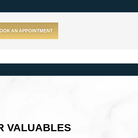
OOK AN APPOINTMENT
R VALUABLES