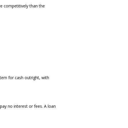
re competitively than the
tem for cash outright, with
pay no interest or fees. A loan