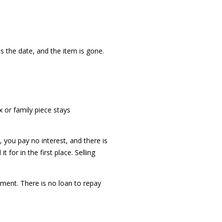
s the date, and the item is gone.
x or family piece stays
, you pay no interest, and there is
for in the first place. Selling
ment. There is no loan to repay