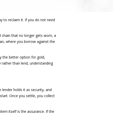
y to reclaim it. If you do not need
d chain that no longer gets worn, a
oan, where you borrow against the
y the better option for gold,
 rather than lend, understanding
lender holds it as security, and
tart. Once you settle, you collect
em itself is the assurance. If the