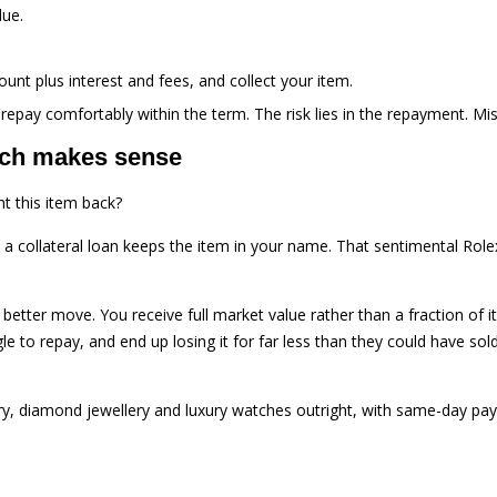
lue.
nt plus interest and fees, and collect your item.
 repay comfortably within the term. The risk lies in the repayment. Mis
ich makes sense
t this item back?
 a collateral loan keeps the item in your name. That sentimental Role
 better move. You receive full market value rather than a fraction of it
o repay, and end up losing it for far less than they could have sold it 
ry, diamond jewellery and luxury watches outright, with same-day pay