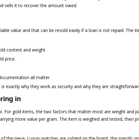
nd sells it to recover the amount owed.
iable value and that can be resold easily if a loan is not repaid. The 
gold content and weight.
ld price.
documentation all matter.
is exactly why they work as security and why they are straightforward 
ring in
ar. For gold items, the two factors that matter most are weight and pur
arrying more value per gram. The item is weighed and tested, then pri
f the piece. Luxury watches are judged on the brand, the specific mo