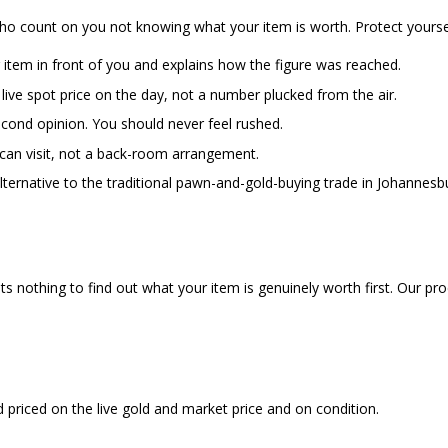
who count on you not knowing what your item is worth. Protect yourse
item in front of you and explains how the figure was reached.
 live spot price on the day, not a number plucked from the air.
econd opinion. You should never feel rushed.
can visit, not a back-room arrangement.
 alternative to the traditional pawn-and-gold-buying trade in Johannes
osts nothing to find out what your item is genuinely worth first. Our pr
priced on the live gold and market price and on condition.