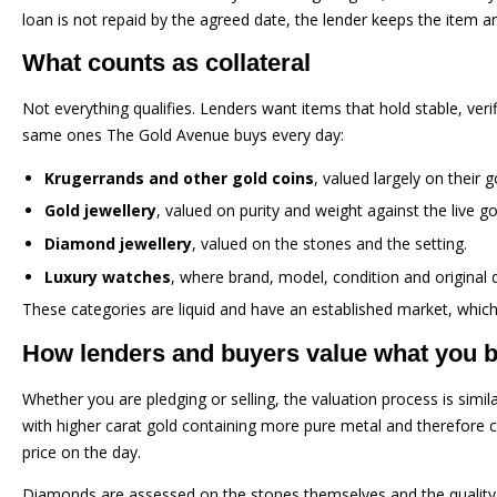
loan is not repaid by the agreed date, the lender keeps the item a
What counts as collateral
Not everything qualifies. Lenders want items that hold stable, verif
same ones The Gold Avenue buys every day:
Krugerrands and other gold coins
, valued largely on their 
Gold jewellery
, valued on purity and weight against the live go
Diamond jewellery
, valued on the stones and the setting.
Luxury watches
, where brand, model, condition and original 
These categories are liquid and have an established market, which 
How lenders and buyers value what you b
Whether you are pledging or selling, the valuation process is simil
with higher carat gold containing more pure metal and therefore c
price on the day.
Diamonds are assessed on the stones themselves and the quality o