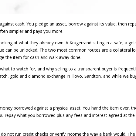
 against cash. You pledge an asset, borrow against its value, then repa
 often simpler and pays you more.
oking at what they already own. A Krugerrand sitting in a safe, a gol
value can be unlocked. The two most common routes are a collateral l
nge the item for cash and walk away done.
what to watch for, and why selling to a transparent buyer is frequentl
tch, gold and diamond exchange in Illovo, Sandton, and while we buy
 money borrowed against a physical asset. You hand the item over, the 
you repay what you borrowed plus any fees and interest agreed at the s
do not run credit checks or verify income the way a bank would. The it