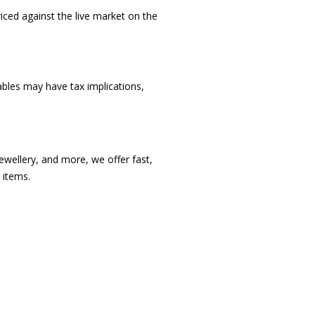
iced against the live market on the
bles may have tax implications,
ewellery, and more, we offer fast,
 items.