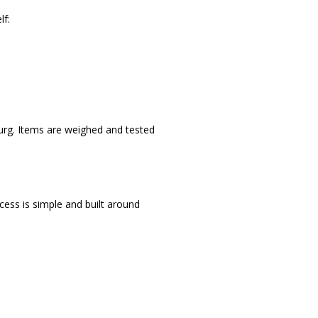
lf:
burg. Items are weighed and tested
ocess is simple and built around