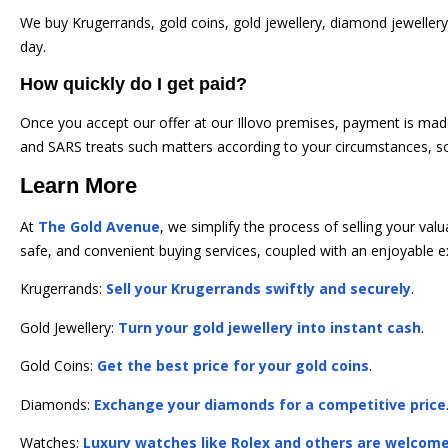
We buy Krugerrands, gold coins, gold jewellery, diamond jewellery
day.
How quickly do I get paid?
Once you accept our offer at our Illovo premises, payment is mad
and SARS treats such matters according to your circumstances, s
Learn More
At
The Gold Avenue
, we simplify the process of selling your va
safe, and convenient buying services, coupled with an enjoyable e
Krugerrands:
Sell your Krugerrands swiftly and securely
.
Gold Jewellery:
Turn your gold jewellery into instant cash
.
Gold Coins:
Get the best price for your gold coins
.
Diamonds:
Exchange your diamonds for a competitive price
Watches:
Luxury watches like Rolex and others are welcom