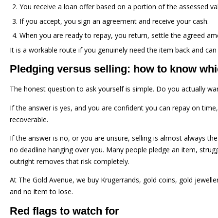
You receive a loan offer based on a portion of the assessed va
If you accept, you sign an agreement and receive your cash.
When you are ready to repay, you return, settle the agreed amou
It is a workable route if you genuinely need the item back and can
Pledging versus selling: how to know wh
The honest question to ask yourself is simple. Do you actually wan
If the answer is yes, and you are confident you can repay on time,
recoverable.
If the answer is no, or you are unsure, selling is almost always the
no deadline hanging over you. Many people pledge an item, struggle t
outright removes that risk completely.
At The Gold Avenue, we buy Krugerrands, gold coins, gold jewelle
and no item to lose.
Red flags to watch for