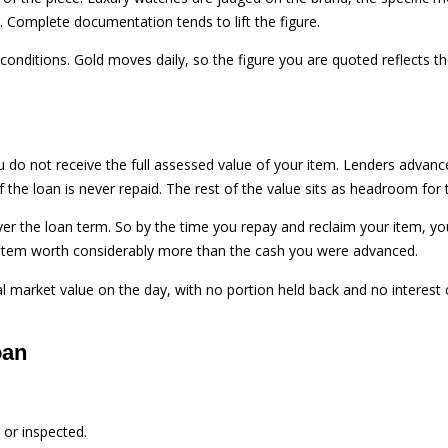
 Complete documentation tends to lift the figure.
t conditions. Gold moves daily, so the figure you are quoted reflects t
you do not receive the full assessed value of your item. Lenders advanc
f the loan is never repaid. The rest of the value sits as headroom for 
er the loan term. So by the time you repay and reclaim your item, y
an item worth considerably more than the cash you were advanced.
ual market value on the day, with no portion held back and no interest
oan
 or inspected.