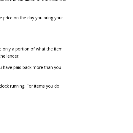
he price on the day you bring your
e only a portion of what the item
the lender.
ou have paid back more than you
 clock running. For items you do